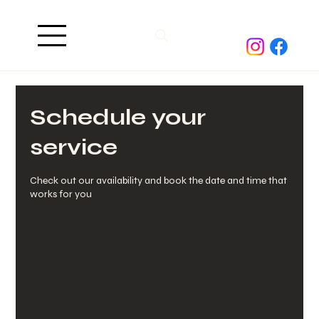
Schedule your
service
Check out our availability and book the date and time that
works for you