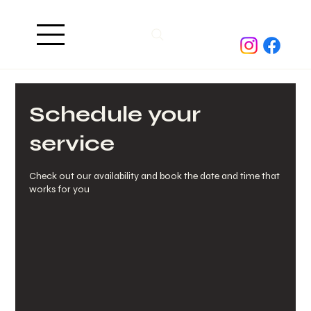
Schedule your
service
Check out our availability and book the date and time that
works for you